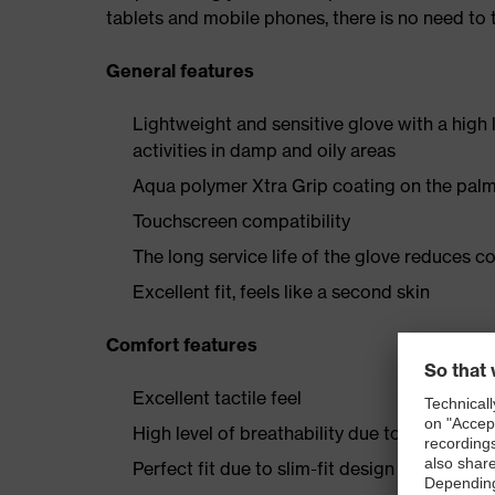
tablets and mobile phones, there is no need t
General features
Lightweight and sensitive glove with a high
activities in damp and oily areas
Aqua polymer Xtra Grip coating on the palm
Touchscreen compatibility
The long service life of the glove reduces c
Excellent fit, feels like a second skin
Comfort features
Excellent tactile feel
High level of breathability due to the porou
Perfect fit due to slim-fit design and 3D-E