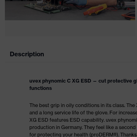
Description
uvex phynomic C XG ESD — cut protective gl
functions
The best grip in oily conditions in its class. The
and a long service life of the glove. For increas
XG ESD features ESD capability. uvex phynomi
production in Germany. They feel like a second 
for protecting your health (proDERM®). Thanks