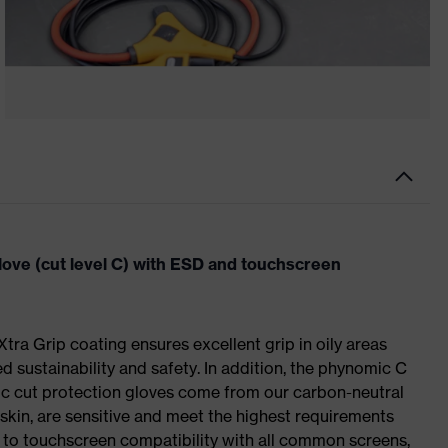
ove (cut level C) with ESD and touchscreen
 Xtra Grip coating ensures excellent grip in oily areas
ed sustainability and safety. In addition, the phynomic C
c cut protection gloves come from our carbon-neutral
skin, are sensitive and meet the highest requirements
 to touchscreen compatibility with all common screens,