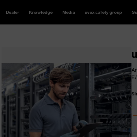
Dealer
Knowledge
Media
uvex safety group
Su
u
Ar
E
Si