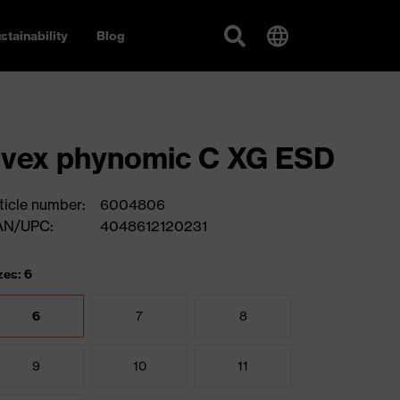
stainability
Blog
vex phynomic C XG ESD
ticle number:
6004806
AN/UPC:
4048612120231
zes: 6
6
7
8
9
10
11