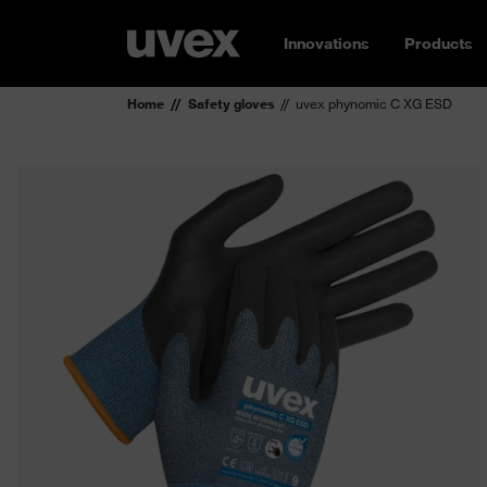
Innovations
Products
Home
Safety gloves
uvex phynomic C XG ESD