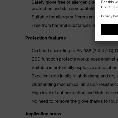
Safety glove free of allergenic accelerato
protection and skin compatibility
Suitable for allergy sufferers and a solvent-
Free from harmful substances in line with
Protection features
Certified according to EN 388 (3 X 4 2 C),
ESD function protects workpieces against e
Suitable in potentially explosive atmospher
Excellent grip in oily, slightly damp and dry 
Outstanding mechanical abrasion resistance
High level of cut protection and high tear r
No need to remove the glove thanks to touc
Application areas