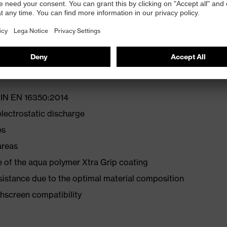
rs — dermatologically approved (proDERM®) health
free alternative for PU gloves
 OEKO-TEX® Standard 100
 DIN EN 16350:2014
lectrostatic discharge
es
areas
 of the aqua polymer Xtra Grip coating
esistance due to the optimal material composition
hscreen compatibility