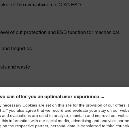
o take off the uvex phynomic C XG ESD.
 level of cut protection and ESD function for mechanical
 and fingertips
osts and waste
s foam coating
rgo technology