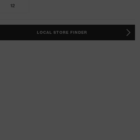
12
LOCAL STORE FINDER