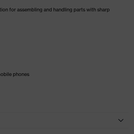
tion for assembling and handling parts with sharp
mobile phones