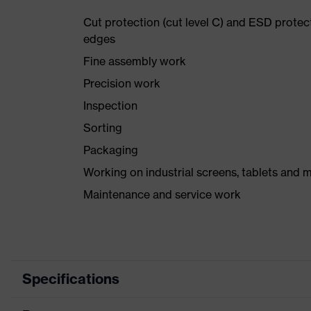
Cut protection (cut level C) and ESD protec
edges
Fine assembly work
Precision work
Inspection
Sorting
Packaging
Working on industrial screens, tablets and 
Maintenance and service work
Specifications