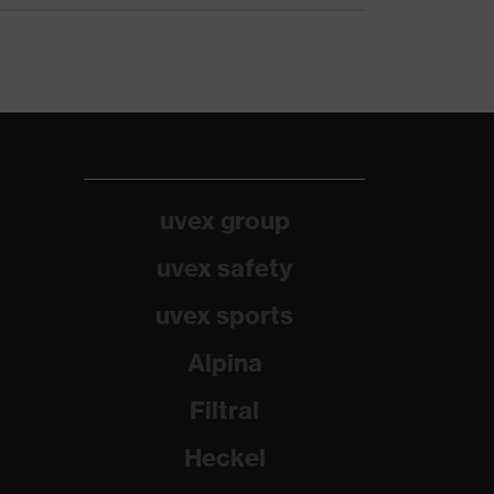
uvex group
uvex safety
uvex sports
Alpina
Filtral
Heckel