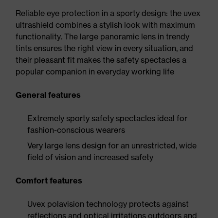
Reliable eye protection in a sporty design: the uvex
ultrashield combines a stylish look with maximum
functionality. The large panoramic lens in trendy
tints ensures the right view in every situation, and
their pleasant fit makes the safety spectacles a
popular companion in everyday working life
General features
Extremely sporty safety spectacles ideal for
fashion-conscious wearers
Very large lens design for an unrestricted, wide
field of vision and increased safety
Comfort features
Uvex polavision technology protects against
reflections and optical irritations outdoors and