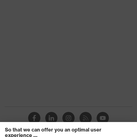
contamination, high level of
working
contamination, average humidity
environments
Head shape
according
17113900
ISO 16321
Arm material
Plastic
Frame
Plastic
material
Lens material
Polycarbonate (PC)
Frame
Plastic, Plastic
material
Fit
universal fit
Lens colour
Grey