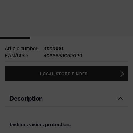
Article number:
9122880
EAN/UPC:
4066853052029
LOCAL STORE FINDER
Description
fashion. vision. protection.