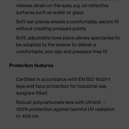
relieves strain on the eyes, e.g. on reflective
surfaces such as water or glass
Soft ear-pieces ensure a comfortable, secure fit
without creating pressure points
Soft, adjustable nose piece allows spectacles to
be adapted to the wearer to deliver a
comfortable, non-slip and pressure-free fit
Protection features
Certified in accordance with EN ISO 16321-1
(eye and face protection for industrial use,
sunglare filter)
Robust polycarbonate lens with UV400 —
100% protection against harmful UV radiation
to 400 nm