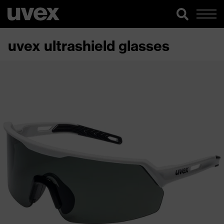
uvex ultrashield glasses