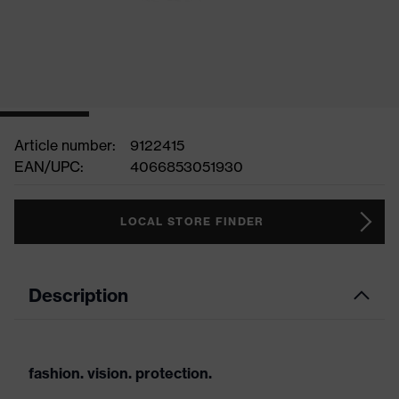
Article number:
9122415
EAN/UPC:
4066853051930
LOCAL STORE FINDER
Description
fashion. vision. protection.