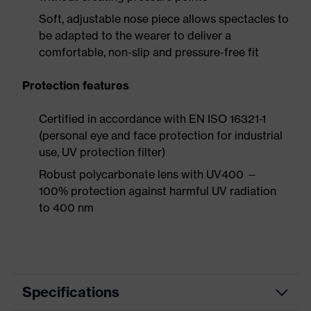
Soft, adjustable nose piece allows spectacles to
be adapted to the wearer to deliver a
comfortable, non-slip and pressure-free fit
Protection features
Certified in accordance with EN ISO 16321-1
(personal eye and face protection for industrial
use, UV protection filter)
Robust polycarbonate lens with UV400 —
100% protection against harmful UV radiation
to 400 nm
Specifications