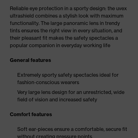
Reliable eye protection in a sporty design: the uvex
ultrashield combines a stylish look with maximum
functionality. The large panoramic lens in trendy
tints ensures the right view in every situation, and
their pleasant fit makes the safety spectacles a
popular companion in everyday working life
General features
Extremely sporty safety spectacles ideal for
fashion-conscious wearers
Very large lens design for an unrestricted, wide
field of vision and increased safety
Comfort features
Soft ear-pieces ensure a comfortable, secure fit
without creating pressure points