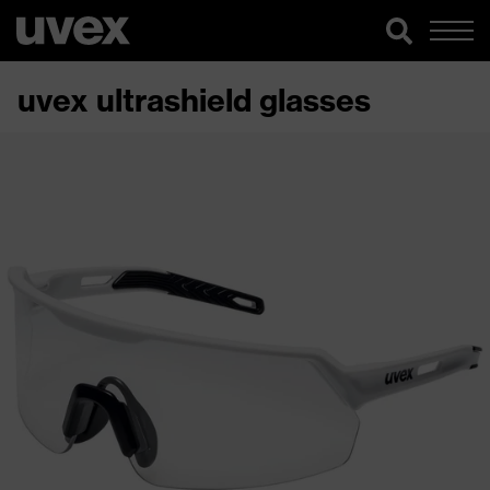
uvex ultrashield glasses