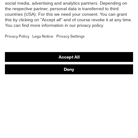
UL1,2 CT 1 KN CE
Safety helmets
Safety gloves
Respiratory protection
Hearing protection
Product assistants
From head to toe: uvex Safety Expert System
Safety gloves: uvex Chemical Expert System
Technologies
Awards
Purchasing assistants
Vendor search