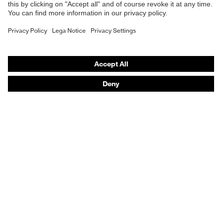
Respiratory protection
Hearing protection
Product assistants
From head to toe: uvex Safety Expert System
Safety gloves: uvex Chemical Expert System
Technologies
Awards
Purchasing assistants
Vendor search
Any questions?