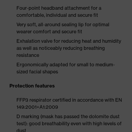
Four-point headband attachment for a
comfortable, individual and secure fit
Very soft, all-around sealing lip for optimal
wearer comfort and secure fit
Exhalation valve for reducing heat and humidity
as well as noticeably reducing breathing
resistance
Ergonomically adapted for small to medium-
sized facial shapes
Protection features
FFP3 respirator certified in accordance with EN
149:2001+A1:2009
D marking (mask has passed the dolomite dust
test): good breathability even with high levels of
dust