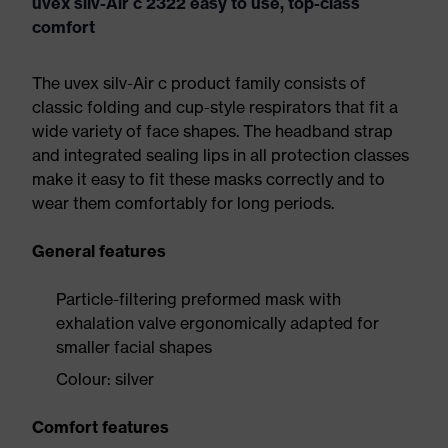
uvex silv-Air c 2322 easy to use, top-class
comfort
The uvex silv-Air c product family consists of
classic folding and cup-style respirators that fit a
wide variety of face shapes. The headband strap
and integrated sealing lips in all protection classes
make it easy to fit these masks correctly and to
wear them comfortably for long periods.
General features
Particle-filtering preformed mask with
exhalation valve ergonomically adapted for
smaller facial shapes
Colour: silver
Comfort features