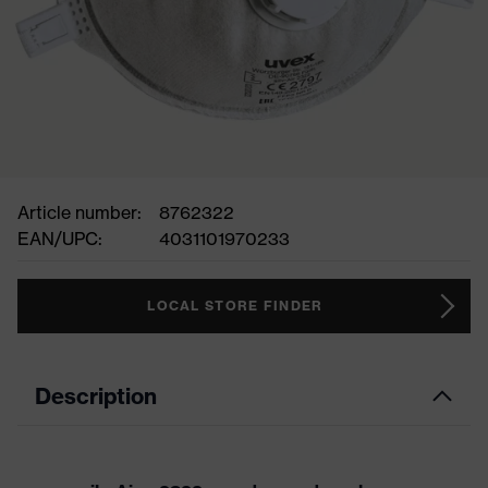
Article number:
8762322
EAN/UPC:
4031101970233
LOCAL STORE FINDER
Description