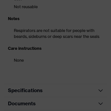
Not reusable
Notes
Respirators are not suitable for people with
beards, sideburns or deep scars near the seals
Care instructions
None
Specifications
Documents
Product
Respirator
category