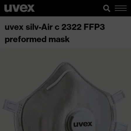
uvex silv-Air c 2322 FFP3
preformed mask