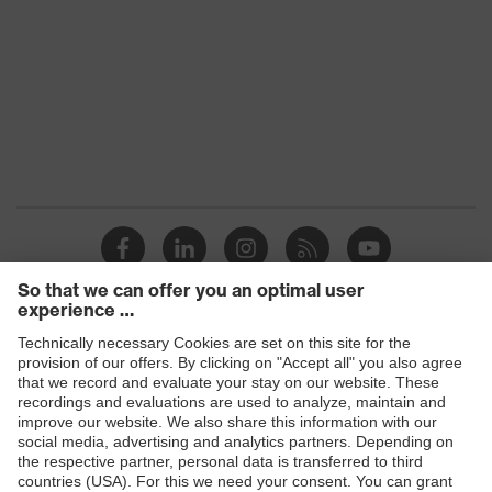
Standard
EN 149:2001 + A1:2009
Products
Safety glasses
Safety helmets
Safety gloves