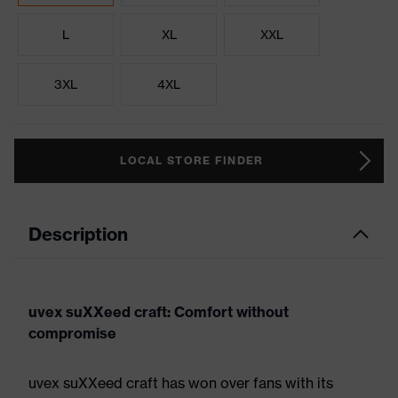
L
XL
XXL
3XL
4XL
LOCAL STORE FINDER
Description
uvex suXXeed craft: Comfort without
compromise
uvex suXXeed craft has won over fans with its