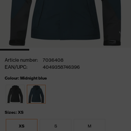
Article number:
7036408
EAN/UPC:
4049358746396
Colour: Midnight blue
Sizes: XS
XS
S
M