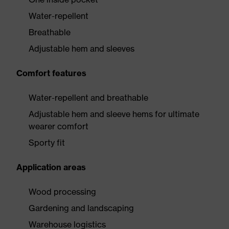
Water-repellent
Breathable
Adjustable hem and sleeves
Comfort features
Water-repellent and breathable
Adjustable hem and sleeve hems for ultimate
wearer comfort
Sporty fit
Application areas
Wood processing
Gardening and landscaping
Warehouse logistics