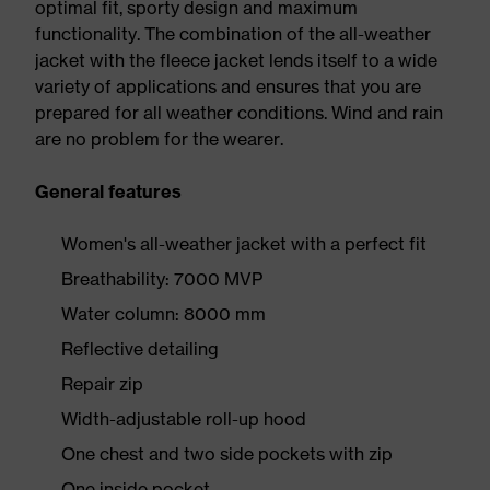
optimal fit, sporty design and maximum
functionality. The combination of the all-weather
jacket with the fleece jacket lends itself to a wide
variety of applications and ensures that you are
prepared for all weather conditions. Wind and rain
are no problem for the wearer.
General features
Women's all-weather jacket with a perfect fit
Breathability: 7000 MVP
Water column: 8000 mm
Reflective detailing
Repair zip
Width-adjustable roll-up hood
One chest and two side pockets with zip
One inside pocket