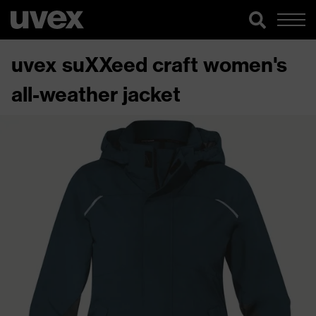
uvex suXXeed craft women's
all-weather jacket