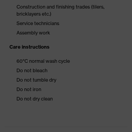
Construction and finishing trades (tilers,
bricklayers etc.)
Service technicians
Assembly work
Care instructions
60°C normal wash cycle
Do not bleach
Do not tumble dry
Do not iron
Do not dry clean