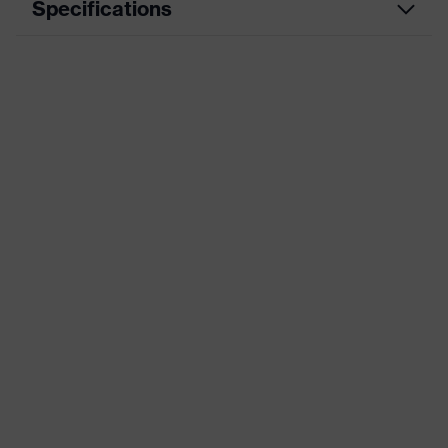
Specifications
Product
Workwear
category
Product type
Jacket
Product
category:
-
subtypes
Product
uvex suXXeed craft
family
Colour
Blue
Marketing
Midnight blue
colour
Gender
Women