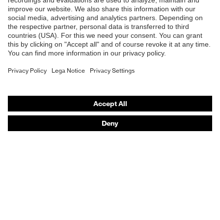
Safety glasses
Safety helmets
Safety gloves
Respiratory protection
Hearing protection
Product assistants
From head to toe: uvex Safety Expert System
Safety gloves: uvex Chemical Expert System
Technologies
Awards
Purchasing assistants
Vendor search