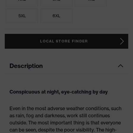
5XL
6XL
LOCAL STORE FINDER
Description
Conspicuous at night, eye-catching by day
Even in the most adverse weather conditions, such
as rain, fog and darkness, work still continues
outside. The most important thing is that everyone
can be seen, despite the poor visibility. The high-