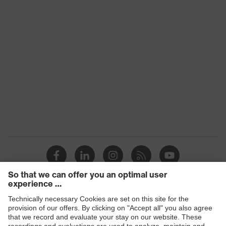
Product type: subtypes
Work vest
Hook-and-loop
Fastening
fastening
Products