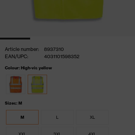
Article number:
8937310
EAN/UPC:
4031101598352
Colour: High-vis yellow
Sizes: M
M
L
XL
XXL
3XL
4XL