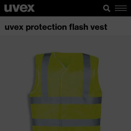
uvex protection flash vest