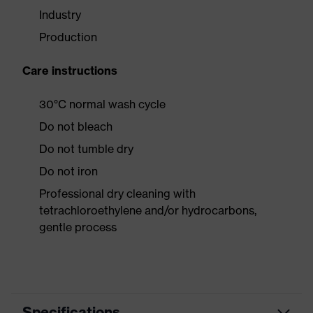
Industry
Production
Care instructions
30°C normal wash cycle
Do not bleach
Do not tumble dry
Do not iron
Professional dry cleaning with
tetrachloroethylene and/or hydrocarbons,
gentle process
Specifications