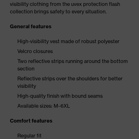
visibility clothing from the uvex protection flash
collection brings safety to every situation.
General features
High-visibility vest made of robust polyester
Velcro closures
Two reflective strips running around the bottom
section
Reflective strips over the shoulders for better
visibility
High-quality finish with bound seams
Available sizes: M–6XL
Comfort features
Regular fit