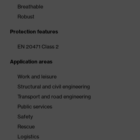
Breathable
Robust
Protection features
EN 20471 Class 2
Application areas
Work and leisure
Structural and civil engineering
Transport and road engineering
Public services
Safety
Rescue
Logistics