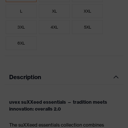
L
XL
XXL
3XL
4XL
5XL
6XL
Description
uvex suXXeed essentials — tradition meets
innovation: overalls 2.0
The suXXeed essentials collection combines