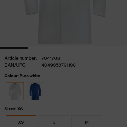
Article number:
7041708
EAN/UPC:
4049358791136
Colour: Pure white
Sizes: XS
XS
S
M