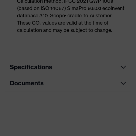
Calculation method: IPCC 2021 GWP 100a
(based on ISO 14067) SimaPro 9.6.0.1 ecoinvent
database 3.10. Scope: cradle-to-customer.
These CO₂ values are valid at the time of
calculation and may be subject to change.
Specifications
Documents
Product
Safety shoes
category
Data sheet
Product
Low shoes
type
Dimensions table
Product
uvex 1 sport
family