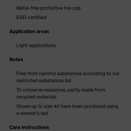
Metal-free protective toe cap
ESD-certified
Application areas
Light applications
Notes
Free from harmful substances according to our
restricted substances list
To conserve resources, partly made from
recycled materials
Shoes up to size 40 have been produced using
a women's last
Care instructions