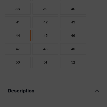
38
39
40
41
42
43
44
45
46
47
48
49
50
51
52
Description