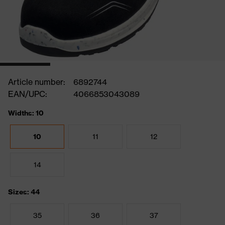
Article number:
6892744
EAN/UPC:
4066853043089
Widths: 10
10
11
12
14
Sizes: 44
35
36
37