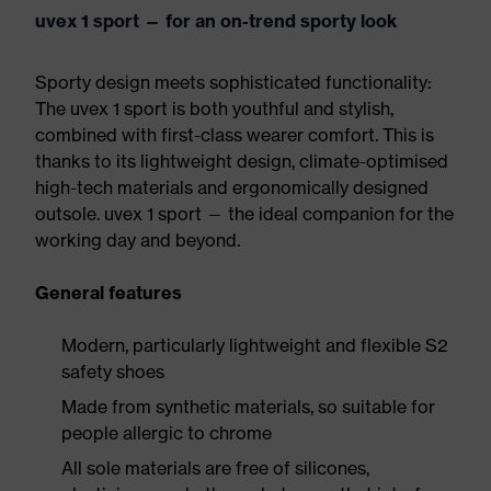
uvex 1 sport — for an on-trend sporty look
Sporty design meets sophisticated functionality:
The uvex 1 sport is both youthful and stylish,
combined with first-class wearer comfort. This is
thanks to its lightweight design, climate-optimised
high-tech materials and ergonomically designed
outsole. uvex 1 sport — the ideal companion for the
working day and beyond.
General features
Modern, particularly lightweight and flexible S2
safety shoes
Made from synthetic materials, so suitable for
people allergic to chrome
All sole materials are free of silicones,