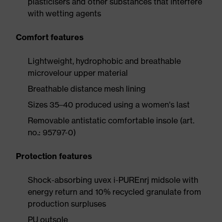
plasticisers and other substances that interfere
with wetting agents
Comfort features
Lightweight, hydrophobic and breathable
microvelour upper material
Breathable distance mesh lining
Sizes 35–40 produced using a women's last
Removable antistatic comfortable insole (art.
no.: 95797-0)
Protection features
Shock-absorbing uvex i-PUREnrj midsole with
energy return and 10% recycled granulate from
production surpluses
PU outsole