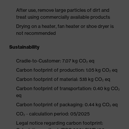
After use, remove large particles of dirt and
treat using commercially available products
Drying on a heater, fan heater or shoe dryer is
not recommended
Sustainability
Cradle-to-Customer: 7.07 kg CO₂ eq
Carbon footprint of production: 1.05 kg CO₂ eq
Carbon footprint of material: 5.18 kg CO₂ eq
Carbon footprint of transportation: 0.40 kg CO₂
eq
Carbon footprint of packaging: 0.44 kg CO₂ eq
CO₂ - calculation period: 05/2025
Legal notice regarding carbon footprint: