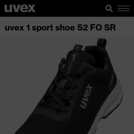
uvex 1 sport shoe S2 FO SR