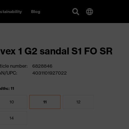
stainability
Blog
vex 1 G2 sandal S1 FO SR
ticle number:
6828846
AN/UPC:
4031101927022
dths: 11
10
11
12
14