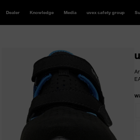
Dealer
Knowledge
Media
uvex safety group
Su
u
Ar
E
Wi