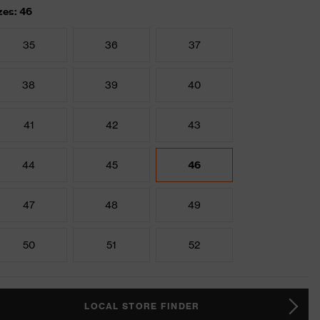
zes: 46
35
36
37
38
39
40
41
42
43
44
45
46
47
48
49
50
51
52
LOCAL STORE FINDER