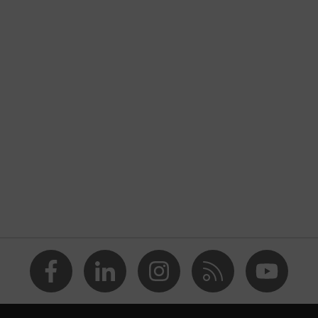
nformity
 discharge (ESD) with a leakage resistance of less than 100