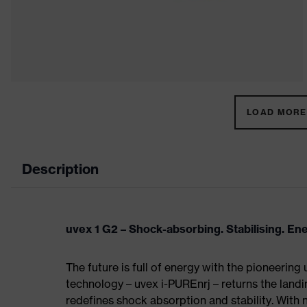
LOAD MORE 
Description
uvex 1 G2 – Shock-absorbing. Stabilising. En
The future is full of energy with the pioneering
technology – uvex i-PUREnrj – returns the land
redefines shock absorption and stability. With 