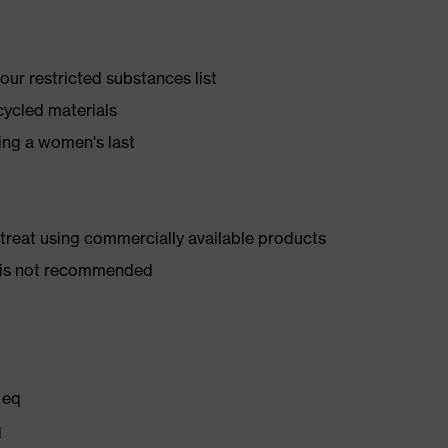
ur restricted substances list
cycled materials
ing a women's last
d treat using commercially available products
er is not recommended
 eq
q