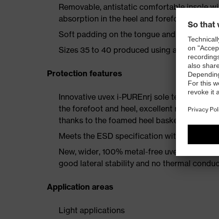
Removable, antistatic comfortable insole w
absorption in the heel and forefoot as well a
Soft padding on the tongue and collar
Sizes 35 to 40 produced using a women's la
Protection features
Innovative uvex i-PUREnrj sole technology 
the forefoot and heel, excellent rebound en
thanks to the foamed heel basket
Meets the ESD specification with a volume
New, wider, 100% metal-free uvex xenova® 
good lateral stability and no thermal conduc
Application areas
Light applications