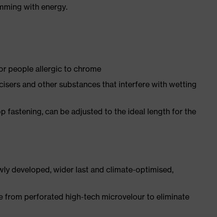
imming with energy.
for people allergic to chrome
ticisers and other substances that interfere with wetting
p fastening, can be adjusted to the ideal length for the
ly developed, wider last and climate-optimised,
e from perforated high-tech microvelour to eliminate