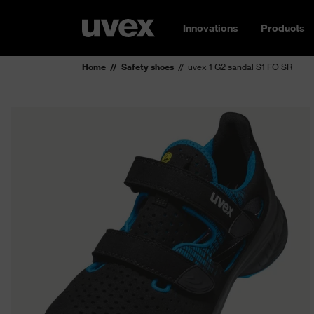
Innovations
Products
Home
Safety shoes
uvex 1 G2 sandal S1 FO SR