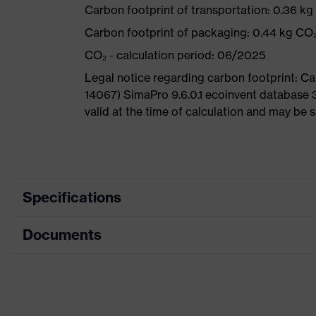
Carbon footprint of transportation: 0.36 k
Carbon footprint of packaging: 0.44 kg CO
CO₂ - calculation period: 06/2025
Legal notice regarding carbon footprint: 
14067) SimaPro 9.6.0.1 ecoinvent database 
valid at the time of calculation and may be 
Specifications
Documents
Product
Safety shoes
category
Dimensions table
Product type
Sandals
Data sheet
Product