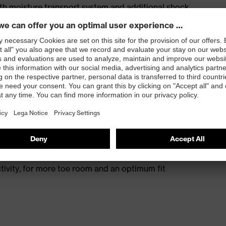
ith moisture transport system and additional shock
s excellent support for the arch of the foot
st
provides outstanding shock-absorption properties at
ergy over the entire midsole and optimum stability
 resistance of less than 100 megaohms
protective toe cap — compact, anatomical shape with
tivity, for more toe room and an optimum fit