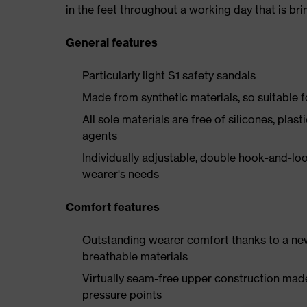
in the feet throughout a working day that is br
General features
Particularly light S1 safety sandals
Made from synthetic materials, so suitable 
All sole materials are free of silicones, plas
agents
Individually adjustable, double hook-and-loo
wearer's needs
Comfort features
Outstanding wearer comfort thanks to a new
breathable materials
Virtually seam-free upper construction mad
pressure points