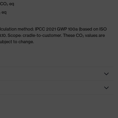
g CO₂ eq
₂ eq
Calculation method: IPCC 2021 GWP 100a (based on ISO
3.10. Scope: cradle-to-customer. These CO₂ values are
subject to change.