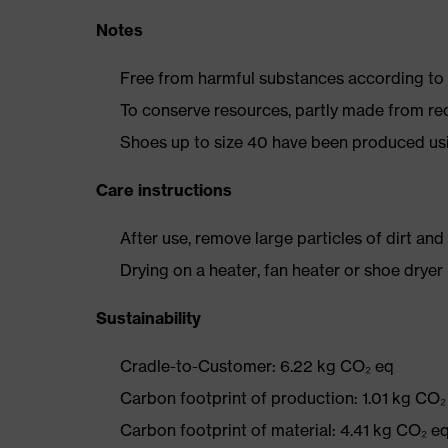
Notes
Free from harmful substances according to o
To conserve resources, partly made from re
Shoes up to size 40 have been produced us
Care instructions
After use, remove large particles of dirt an
Drying on a heater, fan heater or shoe dry
Sustainability
Cradle-to-Customer: 6.22 kg CO₂ eq
Carbon footprint of production: 1.01 kg CO₂
Carbon footprint of material: 4.41 kg CO₂ e