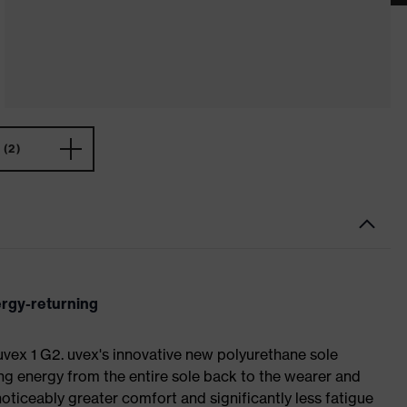
(2)
ergy-returning
 uvex 1 G2. uvex's innovative new polyurethane sole
ing energy from the entire sole back to the wearer and
noticeably greater comfort and significantly less fatigue