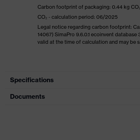
Carbon footprint of packaging: 0.44 kg CO
CO₂ - calculation period: 06/2025
Legal notice regarding carbon footprint: 
14067) SimaPro 9.6.0.1 ecoinvent database 
valid at the time of calculation and may be 
Specifications
Documents
Product
Safety shoes
category
Dimensions table
Product
Low shoes
type
Data sheet
Product