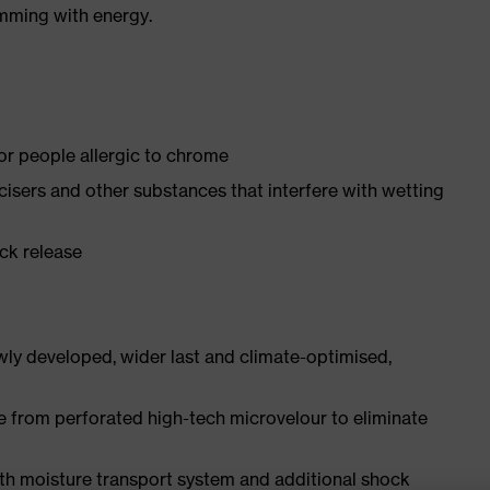
imming with energy.
for people allergic to chrome
ticisers and other substances that interfere with wetting
ick release
ly developed, wider last and climate-optimised,
e from perforated high-tech microvelour to eliminate
ith moisture transport system and additional shock