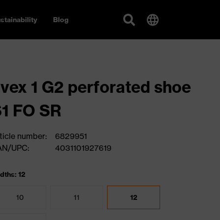
stainability
Blog
vex 1 G2 perforated shoe
1 FO SR
ticle number:
6829951
AN/UPC:
4031101927619
dths: 12
10
11
12