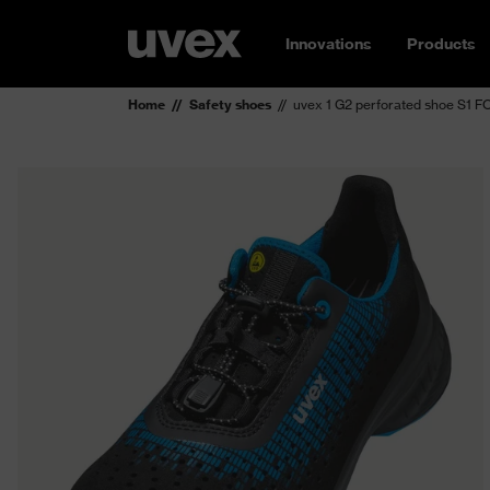
Innovations
Products
Home
Safety shoes
uvex 1 G2 perforated shoe S1 F