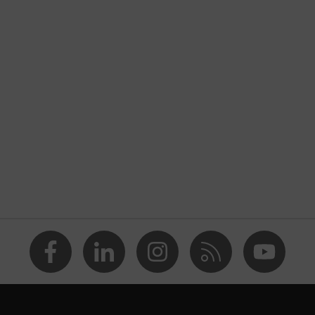
nformity
ischarge (ESD) with a leakage resistance of less than 100