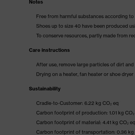
Notes
Free from harmful substances according to o
Shoes up to size 40 have been produced us
To conserve resources, partly made from re
Care instructions
After use, remove large particles of dirt an
Drying on a heater, fan heater or shoe dry
Sustainability
Cradle-to-Customer: 6.22 kg CO₂ eq
Carbon footprint of production: 1.01 kg CO₂
Carbon footprint of material: 4.41 kg CO₂ e
Carbon footprint of transportation: 0.36 k