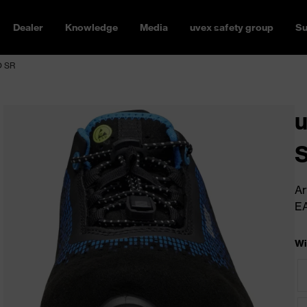
Dealer
Knowledge
Media
uvex safety group
Su
O SR
u
S
Ar
E
Wi