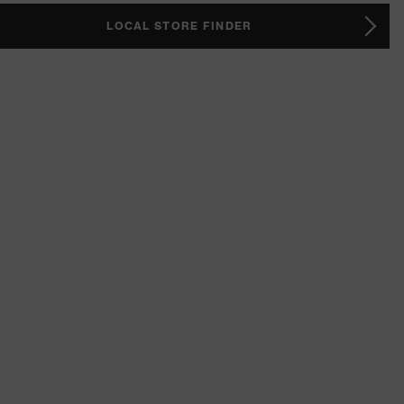
LOCAL STORE FINDER