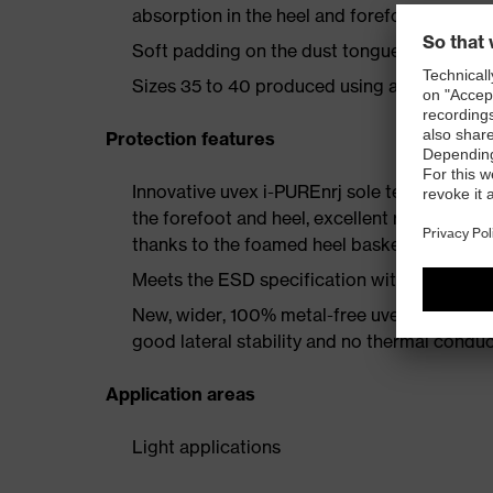
absorption in the heel and forefoot as well a
Soft padding on the dust tongue and collar
Sizes 35 to 40 produced using a women's la
Protection features
Innovative uvex i-PUREnrj sole technology 
the forefoot and heel, excellent rebound en
thanks to the foamed heel basket
Meets the ESD specification with a volume
New, wider, 100% metal-free uvex xenova® 
good lateral stability and no thermal conduc
Application areas
Light applications