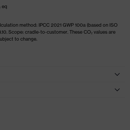
₂ eq
Calculation method: IPCC 2021 GWP 100a (based on ISO
3.10. Scope: cradle-to-customer. These CO₂ values are
subject to change.