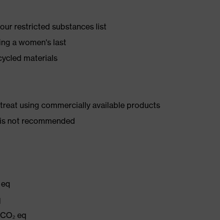
ur restricted substances list
ing a women's last
cycled materials
d treat using commercially available products
er is not recommended
 eq
q
g CO₂ eq