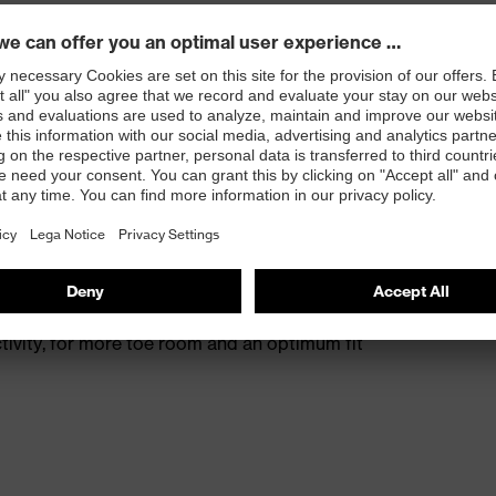
s excellent support for the arch of the foot
st
provides outstanding shock-absorption properties at
ergy over the entire midsole and optimum stability
 resistance of less than 100 megaohms
protective toe cap — compact, anatomical shape with
tivity, for more toe room and an optimum fit