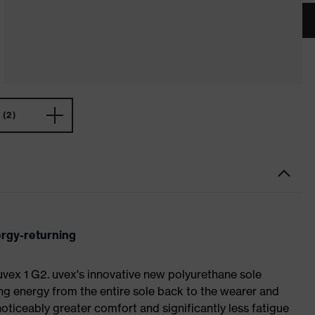
(2)
ergy-returning
 uvex 1 G2. uvex's innovative new polyurethane sole
ing energy from the entire sole back to the wearer and
noticeably greater comfort and significantly less fatigue