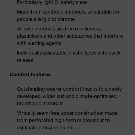
Particularly light S1 safety shoe
Made from synthetic materials, so suitable for
people allergic to chrome
All sole materials are free of silicones,
plasticisers and other substances that interfere
with wetting agents
Individually adjustable, elastic laces with quick
release
Comfort features
Outstanding wearer comfort thanks to a newly
developed, wider last and climate-optimised,
breathable materials
Virtually seam-free upper construction made
from perforated high-tech microvelour to
eliminate pressure points