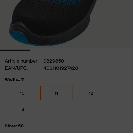
Article number:
6829850
EAN/UPC:
4031101927428
Widths: 11
10
11
12
14
Sizes: 50