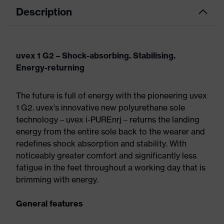
Description
uvex 1 G2 – Shock-absorbing. Stabilising.
Energy-returning
The future is full of energy with the pioneering uvex
1 G2. uvex's innovative new polyurethane sole
technology – uvex i-PUREnrj – returns the landing
energy from the entire sole back to the wearer and
redefines shock absorption and stability. With
noticeably greater comfort and significantly less
fatigue in the feet throughout a working day that is
brimming with energy.
General features