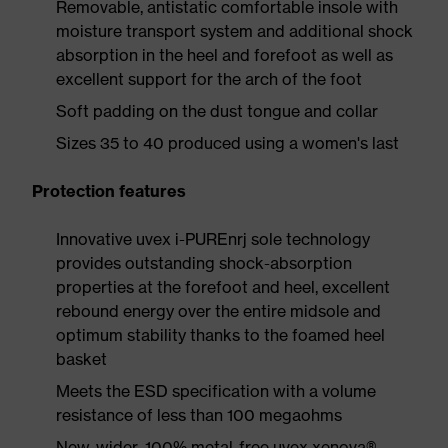
Removable, antistatic comfortable insole with
moisture transport system and additional shock
absorption in the heel and forefoot as well as
excellent support for the arch of the foot
Soft padding on the dust tongue and collar
Sizes 35 to 40 produced using a women's last
Protection features
Innovative uvex i-PUREnrj sole technology
provides outstanding shock-absorption
properties at the forefoot and heel, excellent
rebound energy over the entire midsole and
optimum stability thanks to the foamed heel
basket
Meets the ESD specification with a volume
resistance of less than 100 megaohms
New, wider, 100% metal-free uvex xenova®