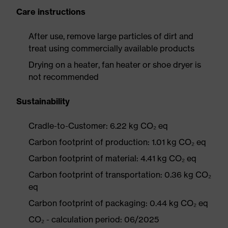
Care instructions
After use, remove large particles of dirt and
treat using commercially available products
Drying on a heater, fan heater or shoe dryer is
not recommended
Sustainability
Cradle-to-Customer: 6.22 kg CO₂ eq
Carbon footprint of production: 1.01 kg CO₂ eq
Carbon footprint of material: 4.41 kg CO₂ eq
Carbon footprint of transportation: 0.36 kg CO₂
eq
Carbon footprint of packaging: 0.44 kg CO₂ eq
CO₂ - calculation period: 06/2025