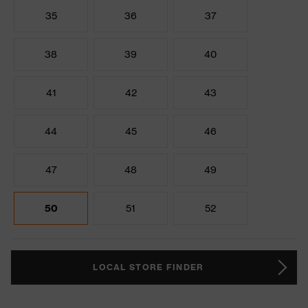
35
36
37
38
39
40
41
42
43
44
45
46
47
48
49
50
51
52
LOCAL STORE FINDER