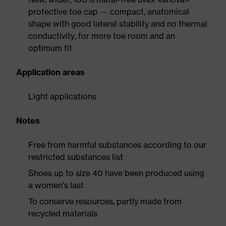
protective toe cap — compact, anatomical
shape with good lateral stability and no thermal
conductivity, for more toe room and an
optimum fit
Application areas
Light applications
Notes
Free from harmful substances according to our
restricted substances list
Shoes up to size 40 have been produced using
a women's last
To conserve resources, partly made from
recycled materials