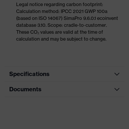
Legal notice regarding carbon footprint:
Calculation method: IPCC 2021 GWP 100a
(based on ISO 14067) SimaPro 9.6.0.1 ecoinvent
database 3.10. Scope: cradle-to-customer.
These CO₂ values are valid at the time of
calculation and may be subject to change.
Specifications
Documents
Product
Safety shoes
category
Dimensions table
Product
Low shoes
type
Data sheet
Product