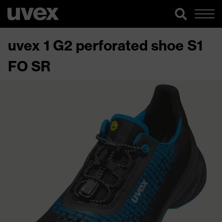
uvex 1 G2 perforated shoe S1
FO SR