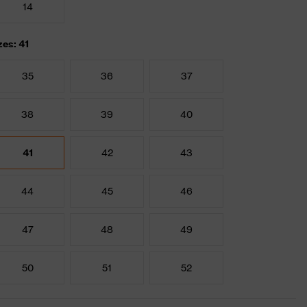
14
zes: 41
35
36
37
38
39
40
41
42
43
44
45
46
47
48
49
50
51
52