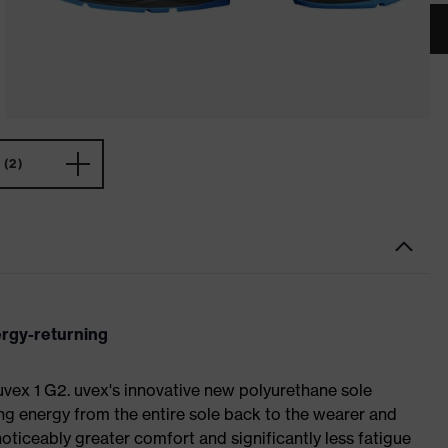
(2)
ergy-returning
 uvex 1 G2. uvex's innovative new polyurethane sole
ing energy from the entire sole back to the wearer and
noticeably greater comfort and significantly less fatigue