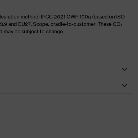
Calculation method: IPCC 2021 GWP 100a (based on ISO
 3.9 and EU27. Scope: cradle-to-customer. These CO₂
and may be subject to change.