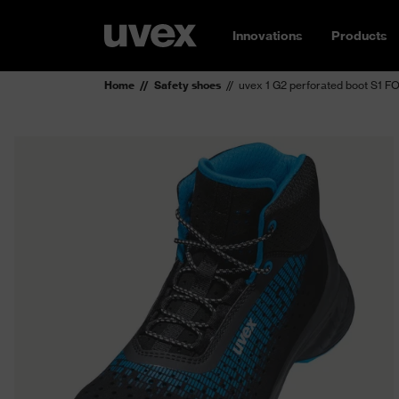
Innovations
Products
Home
Safety shoes
uvex 1 G2 perforated boot S1 F