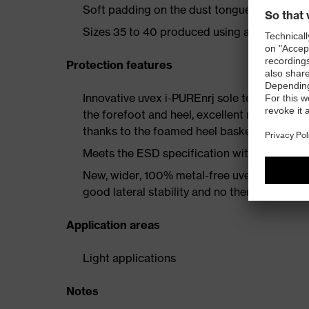
Soft padding on the dust tongue and collar
Sizes 35 to 40 produced using a women's la
Protection features
Innovative uvex i-PUREnrj sole technology 
the forefoot and heel, excellent rebound en
thanks to the foamed heel basket
Meets the ESD specification with a volume
New, wider, 100% metal-free uvex xenova® 
good lateral stability and no thermal conduc
Application areas
Light applications
Notes