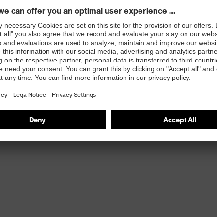
st
provides outstanding shock-absorption properties at
ergy over the entire midsole and optimum stability
 resistance of less than 100 megaohms
protective toe cap — compact, anatomical shape with
tivity, for more toe room and an optimum fit