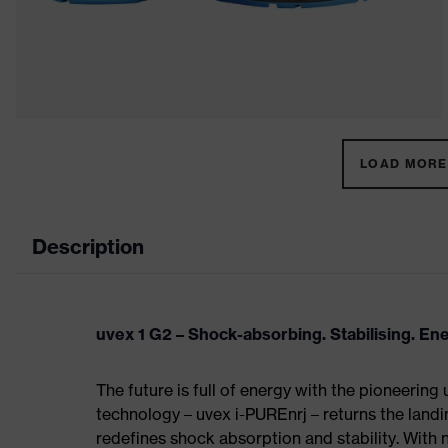
LOAD MORE 
Description
uvex 1 G2 – Shock-absorbing. Stabilising. En
The future is full of energy with the pioneering
technology – uvex i-PUREnrj – returns the land
redefines shock absorption and stability. With 