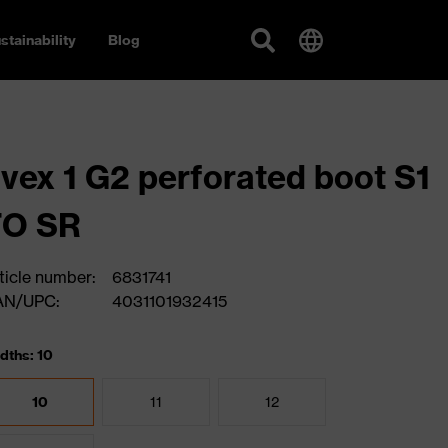
stainability
Blog
vex 1 G2 perforated boot S1
FO SR
ticle number:
6831741
AN/UPC:
4031101932415
dths: 10
10
11
12