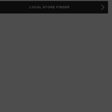
LOCAL STORE FINDER