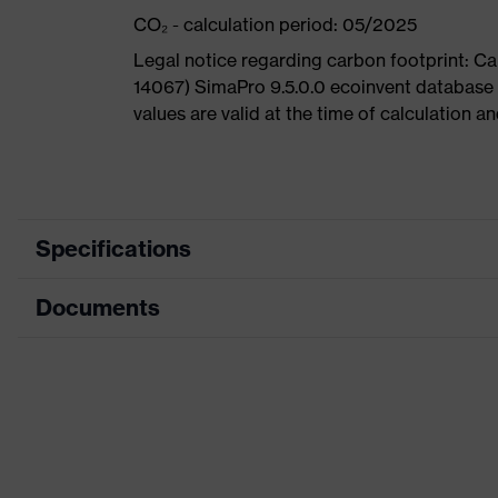
CO₂ - calculation period: 05/2025
Legal notice regarding carbon footprint: 
14067) SimaPro 9.5.0.0 ecoinvent database
values are valid at the time of calculation 
Specifications
Documents
Product
Safety shoes
category
Dimensions table
Product
Boots
type
Data sheet
Product
uvex 1 G2
CE Declaration of Conformity
family