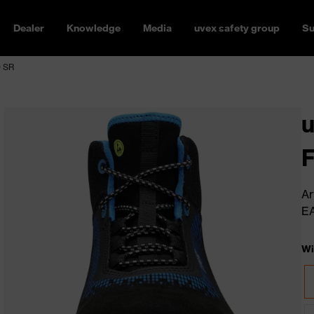
Dealer
Knowledge
Media
uvex safety group
Su
O SR
u
Ar
E
Wi