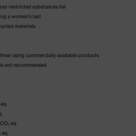
ur restricted substances list
ing a women's last
cycled materials
d treat using commercially available products
er is not recommended
 eq
q
g CO₂ eq
₂ eq