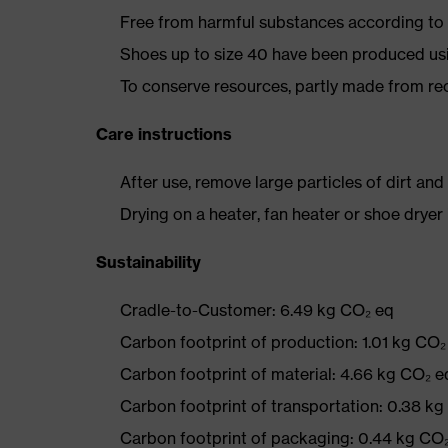
Free from harmful substances according to o
Shoes up to size 40 have been produced us
To conserve resources, partly made from re
Care instructions
After use, remove large particles of dirt an
Drying on a heater, fan heater or shoe dry
Sustainability
Cradle-to-Customer: 6.49 kg CO₂ eq
Carbon footprint of production: 1.01 kg CO₂
Carbon footprint of material: 4.66 kg CO₂ e
Carbon footprint of transportation: 0.38 k
Carbon footprint of packaging: 0.44 kg CO