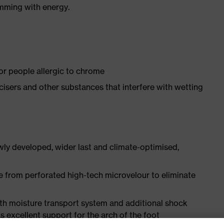
imming with energy.
for people allergic to chrome
ticisers and other substances that interfere with wetting
ly developed, wider last and climate-optimised,
e from perforated high-tech microvelour to eliminate
ith moisture transport system and additional shock
s excellent support for the arch of the foot