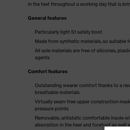
in the feet throughout a working day that is br
General features
Particularly light S1 safety boot
Made from synthetic materials, so suitable 
All sole materials are free of silicones, plas
agents
Comfort features
Outstanding wearer comfort thanks to a new
breathable materials
Virtually seam-free upper construction mad
pressure points
Removable, antistatic comfortable insole w
absorption in the heel and forefoot as well a