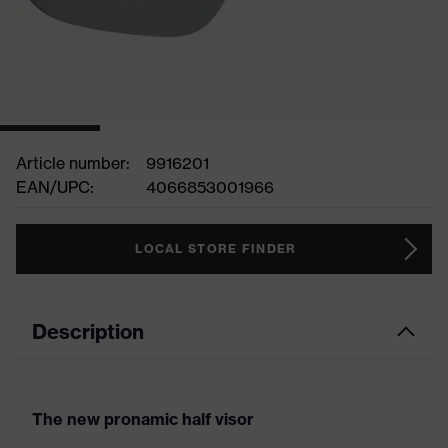
Article number:
9916201
EAN/UPC:
4066853001966
LOCAL STORE FINDER
Description
The new pronamic half visor