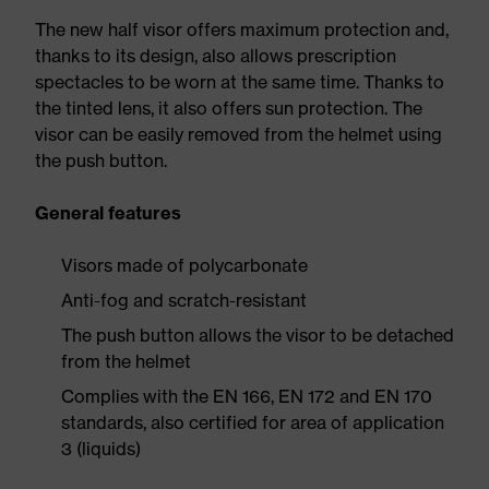
The new half visor offers maximum protection and,
thanks to its design, also allows prescription
spectacles to be worn at the same time. Thanks to
the tinted lens, it also offers sun protection. The
visor can be easily removed from the helmet using
the push button.
General features
Visors made of polycarbonate
Anti-fog and scratch-resistant
The push button allows the visor to be detached
from the helmet
Complies with the EN 166, EN 172 and EN 170
standards, also certified for area of application
3 (liquids)