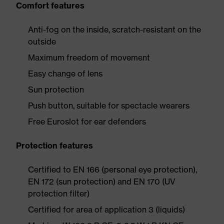
Comfort features
Anti-fog on the inside, scratch-resistant on the
outside
Maximum freedom of movement
Easy change of lens
Sun protection
Push button, suitable for spectacle wearers
Free Euroslot for ear defenders
Protection features
Certified to EN 166 (personal eye protection),
EN 172 (sun protection) and EN 170 (UV
protection filter)
Certified for area of application 3 (liquids)