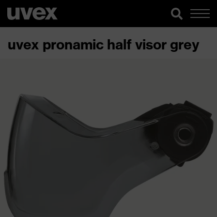
uvex pronamic half visor grey