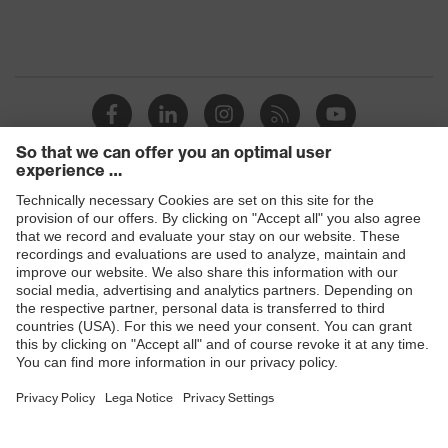
Products
Safety glasses
Safety helmets
Safety gloves
Respiratory protection
Hearing protection