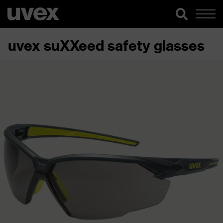
uvex suXXeed safety glasses