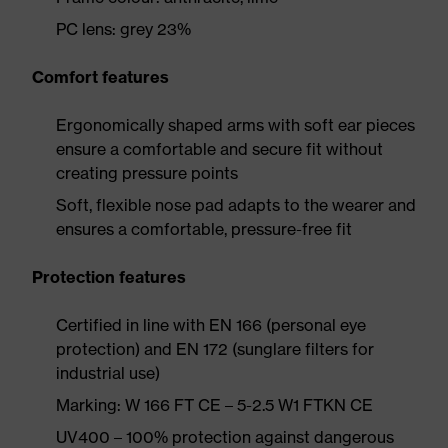
PC lens: grey 23%
Comfort features
Ergonomically shaped arms with soft ear pieces
ensure a comfortable and secure fit without
creating pressure points
Soft, flexible nose pad adapts to the wearer and
ensures a comfortable, pressure-free fit
Protection features
Certified in line with EN 166 (personal eye
protection) and EN 172 (sunglare filters for
industrial use)
Marking: W 166 FT CE – 5-2.5 W1 FTKN CE
UV400 – 100% protection against dangerous