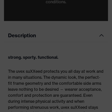
conditions.
Description
strong. sporty. functional.
The uvex suXXeed protects you all day at work and
in many situations. The dynamic look, the perfect-
fit frame geometry and the comfortable side arms
leave nothing to be desired — wearer acceptance,
comfort and protection are guaranteed. Even
during intense physical activity and when
performing strenuous work, uvex suXXeed stays