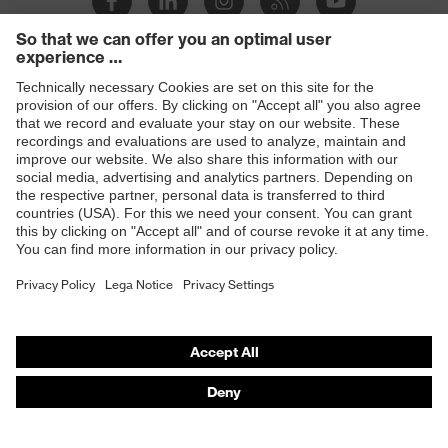
Products
Safety glasses
Safety helmets
Safety gloves
Respiratory protection
Hearing protection
Product assistants
From head to toe: uvex Safety Expert System
Safety gloves: uvex Chemical Expert System