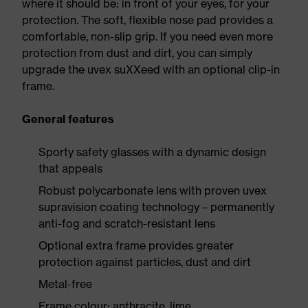
where it should be: in front of your eyes, for your
protection. The soft, flexible nose pad provides a
comfortable, non-slip grip. If you need even more
protection from dust and dirt, you can simply
upgrade the uvex suXXeed with an optional clip-in
frame.
General features
Sporty safety glasses with a dynamic design
that appeals
Robust polycarbonate lens with proven uvex
supravision coating technology – permanently
anti-fog and scratch-resistant lens
Optional extra frame provides greater
protection against particles, dust and dirt
Metal-free
Frame colour: anthracite, lime