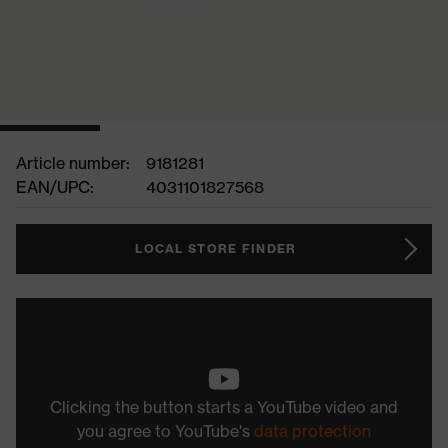
Article number:
9181281
EAN/UPC:
4031101827568
LOCAL STORE FINDER
Clicking the button starts a YouTube video and
you agree to YouTube's
data protection