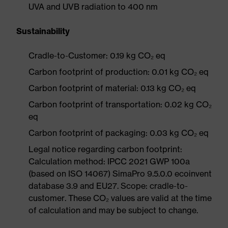
UVA and UVB radiation to 400 nm
Sustainability
Cradle-to-Customer: 0.19 kg CO₂ eq
Carbon footprint of production: 0.01 kg CO₂ eq
Carbon footprint of material: 0.13 kg CO₂ eq
Carbon footprint of transportation: 0.02 kg CO₂
eq
Carbon footprint of packaging: 0.03 kg CO₂ eq
Legal notice regarding carbon footprint:
Calculation method: IPCC 2021 GWP 100a
(based on ISO 14067) SimaPro 9.5.0.0 ecoinvent
database 3.9 and EU27. Scope: cradle-to-
customer. These CO₂ values are valid at the time
of calculation and may be subject to change.