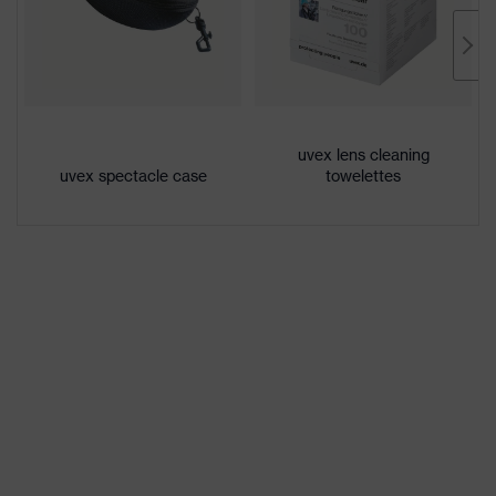
Lens tint
Grey 23%
Coating
uvex supravision excellence
Extremely scratch-resistant on
Coating
the outside, Anti-fog on the
features
uvex lens cleaning
inside, Chemical-resistant
uvex spectacle case
towelettes
UV protection
UV400
Protective filter
UV protection
uvex supravision coating
uvex technology
technology
single-lens glasses, soft, non-slip
Equipment
sidearms, integrated side guard
Lens tint
Signal colour detection
features